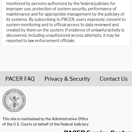
monitored by persons authorized by the federal judiciary for
improper use, protection of system security, performance of
maintenance and for appropriate management by the judiciary of
its systems. By subscribing to PACER, users expressly consent to
system monitoring and to official access to data reviewed and
created by them on the system. If evidence of unlawful activity is
discovered, including unauthorized access attempts, it may be
reported to law enforcement officials.
PACER FAQ
Privacy & Security
Contact Us
United States Courts home page
This site is maintained by the Administrative Office
of the U.S. Courts on behalf of the Federal Judiciary.