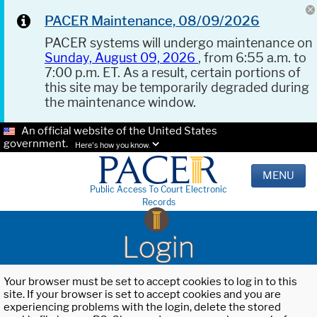
PACER Maintenance, 08/09/2026
PACER systems will undergo maintenance on
Sunday, August 09, 2026
, from 6:55 a.m. to
7:00 p.m. ET. As a result, certain portions of
this site may be temporarily degraded during
the maintenance window.
An official website of the United States
government.
Here's how you know.
MENU
Public Access To Court Electronic
Records
Login
Your browser must be set to accept cookies to log in to this
site. If your browser is set to accept cookies and you are
experiencing problems with the login, delete the stored