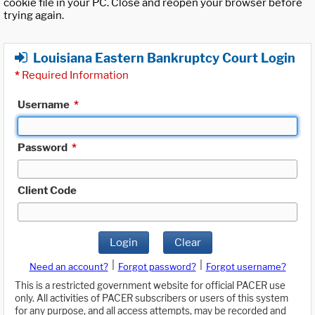
cookie file in your PC. Close and reopen your browser before
trying again.
Louisiana Eastern Bankruptcy Court Login
*
Required Information
Username
*
Password
*
Client Code
Login
Clear
|
|
Need an account?
Forgot password?
Forgot username?
This is a restricted government website for official PACER use
only. All activities of PACER subscribers or users of this system
for any purpose, and all access attempts, may be recorded and